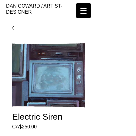
DAN COWARD / ARTIST-
DESIGNER
Electric Siren
Price
CA$250.00